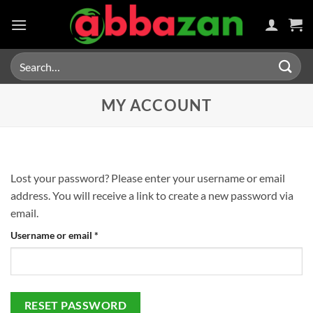
Skip
to
content
Search
for:
MY ACCOUNT
Lost your password? Please enter your username or email
address. You will receive a link to create a new password via
email.
Required
Username or email
*
RESET PASSWORD