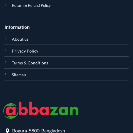
Return & Refund Policy
Information
About us
Privacy Policy
Terms & Conditions
Sitemap
Bogura-5800, Bangladesh