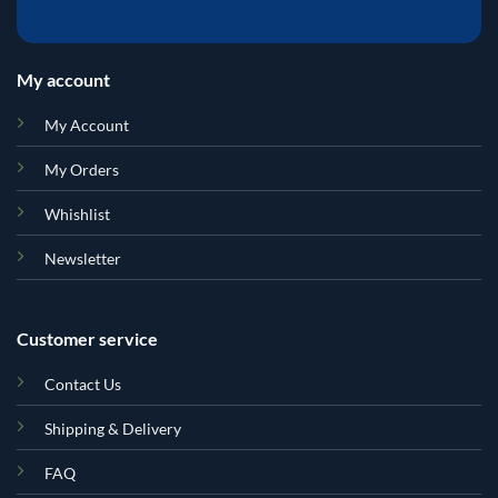
My account
My Account
My Orders
Whishlist
Newsletter
Customer service
Contact Us
Shipping & Delivery
FAQ