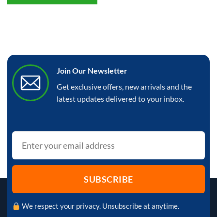
Join Our Newsletter
Get exclusive offers, new arrivals and the
latest updates delivered to your inbox.
We respect your privacy. Unsubscribe at anytime.