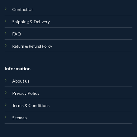
Contact Us
Shipping & Delivery
FAQ
Return & Refund Policy
Information
About us
Privacy Policy
Terms & Conditions
Sitemap