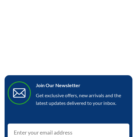
Join Our Newsletter
Get exclusive offers, new arrivals and the
latest updates delivered to your inbox.