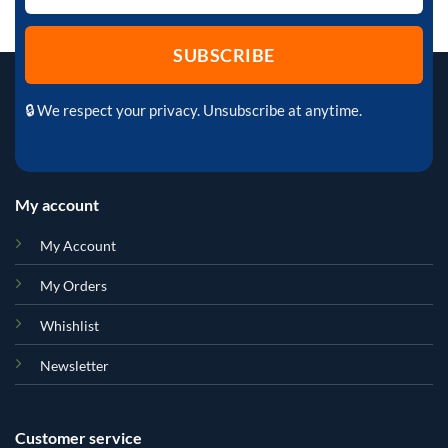
🔒 We respect your privacy. Unsubscribe at anytime.
My account
My Account
My Orders
Whishlist
Newsletter
Customer service