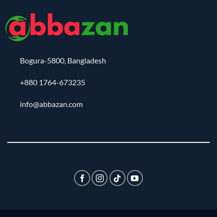
Bogura-5800, Bangladesh
+880 1764-673235
info@abbazan.com