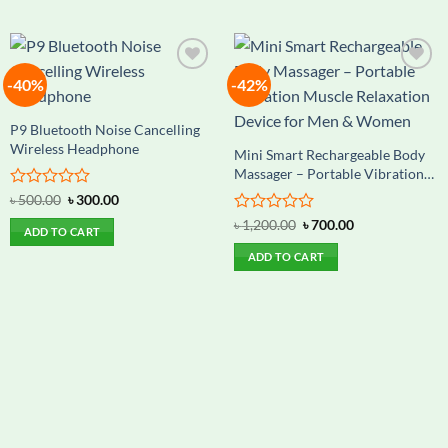
-40%
-42%
Add to
Add to
wishlist
wishlist
P9 Bluetooth Noise Cancelling
Wireless Headphone
Mini Smart Rechargeable Body
Massager – Portable Vibration
Muscle Relaxation Device for
Rated
Original
Current
৳
500.00
৳
300.00
Men & Women
price
price
0
Rated
Original
Current
was:
is:
৳
1,200.00
৳
700.00
out
ADD TO CART
price
price
৳ 500.00.
৳ 300.00.
0
of
was:
is:
out
ADD TO CART
5
৳ 1,200.00.
৳ 700.00.
of
5