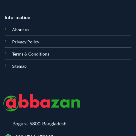
Information
About us
Privacy Policy
Terms & Conditions
Sitemap
Bogura-5800, Bangladesh