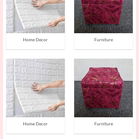
Home Decor
Furniture
Home Decor
Furniture