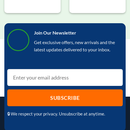
Join Our Newsletter
Get exclusive offers, new arrivals and the
latest updates delivered to your inbox.
🔒 We respect your privacy. Unsubscribe at anytime.