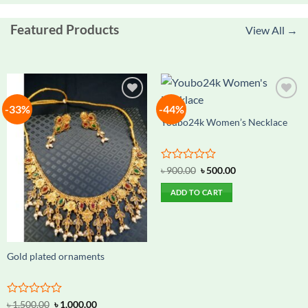
Featured Products
View All →
-33%
-44%
Add to
Add to
wishlist
wishlist
Youbo24k Women’s Necklace
Rated
Original
Current
৳
900.00
৳
500.00
price
price
0
was:
is:
out
ADD TO CART
৳ 900.00.
৳ 500.00.
of
5
Gold plated ornaments
Rated
Original
Current
৳
1,500.00
৳
1,000.00