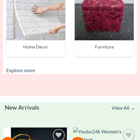
Home Decor
Furniture
Explore more
New Arrivals
View All →