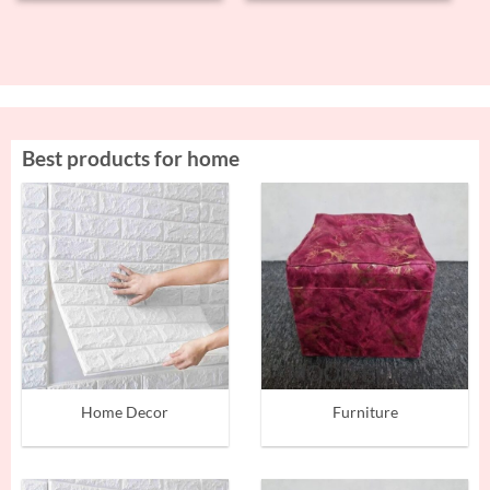
Best products for home
Home Decor
Furniture