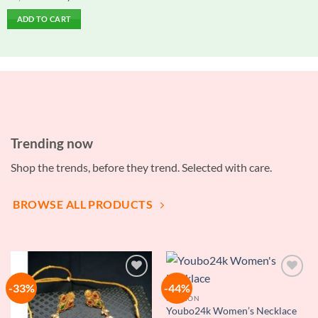
price
price
0
was:
is:
out
ADD TO CART
৳ 1,500.00.
৳ 1,000.00.
of
5
Trending now
Shop the trends, before they trend. Selected with care.
BROWSE ALL PRODUCTS
-33%
-44%
Add to
Add to
wishlist
wishlist
FASHION
Youbo24k Women’s Necklace