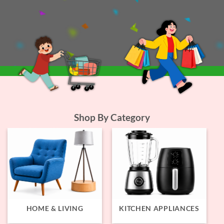
Shop By Category
HOME & LIVING
KITCHEN APPLIANCES