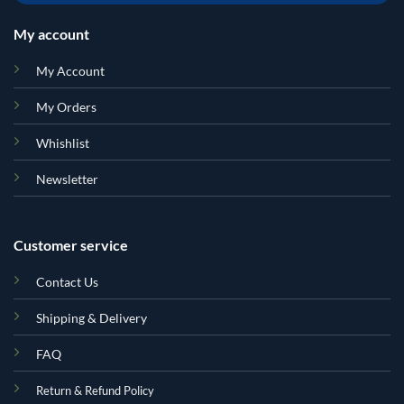
My account
My Account
My Orders
Whishlist
Newsletter
Customer service
Contact Us
Shipping & Delivery
FAQ
Return & Refund Policy