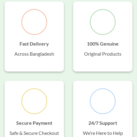
Fast Delivery
100% Genuine
Across Bangladesh
Original Products
Secure Payment
24/7 Support
Safe & Secure Checkout
We’re Here to Help