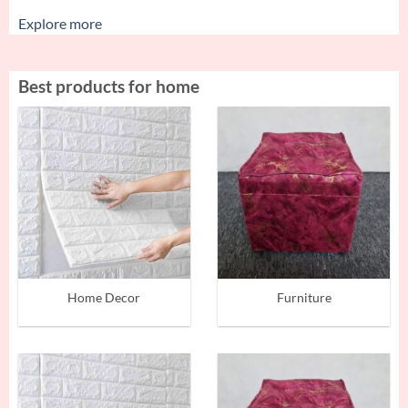
Explore more
Best products for home
Home Decor
Furniture