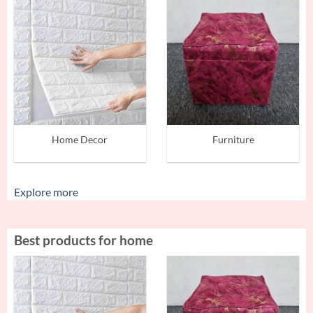
Home Decor
Furniture
Explore more
Best products for home