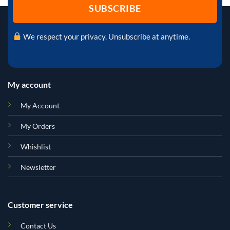
We respect your privacy. Unsubscribe at anytime.
My account
My Account
My Orders
Whishlist
Newsletter
Customer service
Contact Us