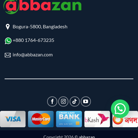
Bogura-5800, Bangladesh
+880 1764-673235
info@abbazan.com
Copyright 2026 ©
abbazan