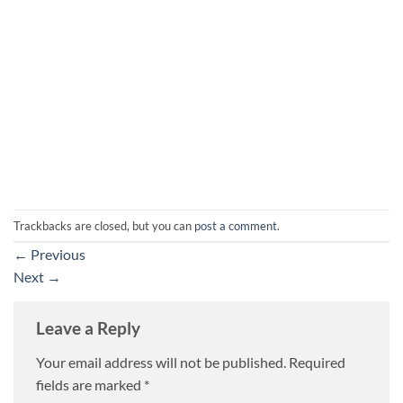
Trackbacks are closed, but you can
post a comment
.
←
Previous
Next
→
Leave a Reply
Your email address will not be published.
Required
fields are marked
*