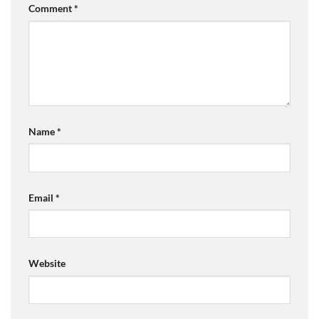
Comment
*
Name
*
Email
*
Website