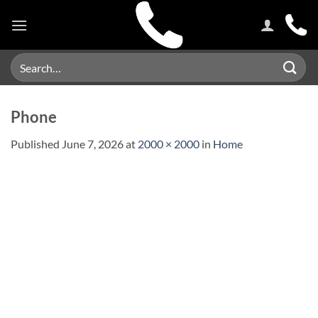
Skip
to
content
Search
for:
Phone
Published
June 7, 2026
at
2000 × 2000
in
Home