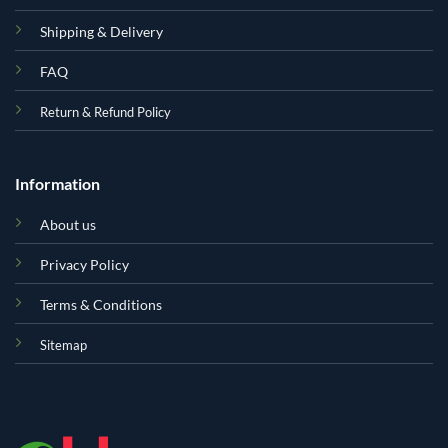
Shipping & Delivery
FAQ
Return & Refund Policy
Information
About us
Privacy Policy
Terms & Conditions
Sitemap