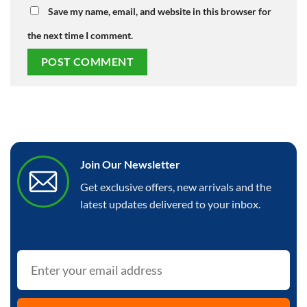
Save my name, email, and website in this browser for
the next time I comment.
Join Our Newsletter
Get exclusive offers, new arrivals and the
latest updates delivered to your inbox.