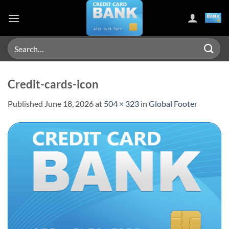
Skip
to
content
Search
for:
Credit-cards-icon
Published
June 18, 2026
at
504 × 323
in
Global Footer