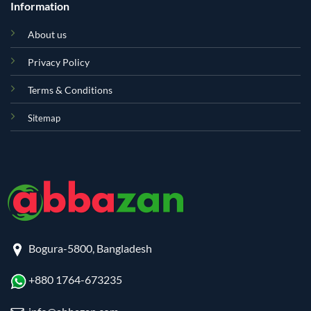
Information
About us
Privacy Policy
Terms & Conditions
Sitemap
Bogura-5800, Bangladesh
+880 1764-673235