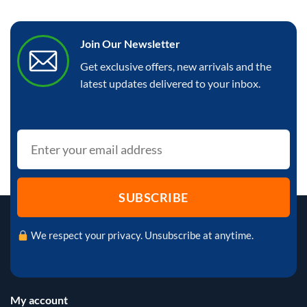
Join Our Newsletter
Get exclusive offers, new arrivals and the
latest updates delivered to your inbox.
We respect your privacy. Unsubscribe at anytime.
My account