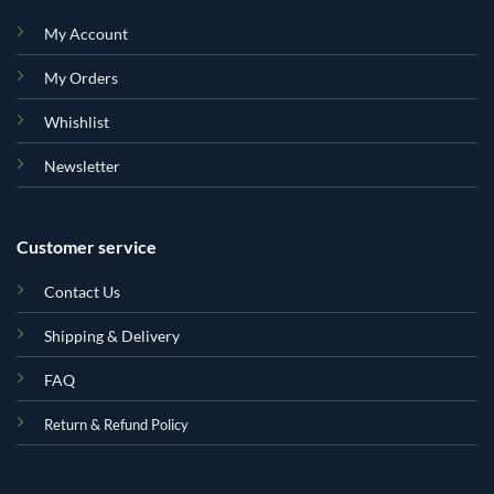
My Account
My Orders
Whishlist
Newsletter
Customer service
Contact Us
Shipping & Delivery
FAQ
Return & Refund Policy