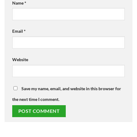
Name
*
Email
*
Website
Save my name, email, and website in this browser for
the next time I comment.