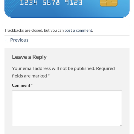
Trackbacks are closed, but you can
post a comment
.
←
Previous
Leave a Reply
Your email address will not be published.
Required
fields are marked
*
Comment
*