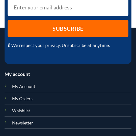
🔒 We respect your privacy. Unsubscribe at anytime.
My account
My Account
My Orders
Whishlist
Newsletter