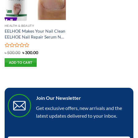
HEALTH & BEAUTY
EELHOE Makes Your Nail Clean
EELHOE Nail Repair Serum Nail
Repair Oil 15ML
Rated
Original
Current
৳
500.00
৳
300.00
price
price
0
was:
is:
out
ADD TO CART
৳ 500.00.
৳ 300.00.
of
5
Join Our Newsletter
Get exclusive offers, new arrivals and the
latest updates delivered to your inbox.