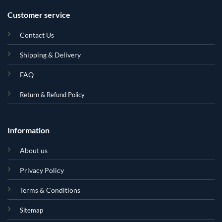
Customer service
Contact Us
Shipping & Delivery
FAQ
Return & Refund Policy
Information
About us
Privacy Policy
Terms & Conditions
Sitemap