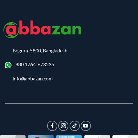
Bogura-5800, Bangladesh
+880 1764-673235
info@abbazan.com