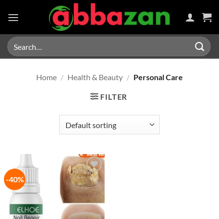
Skip
to
content
Search
for:
Home
/
Health & Beauty
/
Personal Care
FILTER
-40%
Add to
wishlist