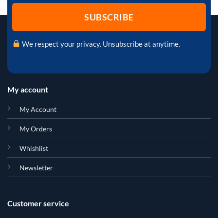
We respect your privacy. Unsubscribe at anytime.
My account
My Account
My Orders
Whishlist
Newsletter
Customer service