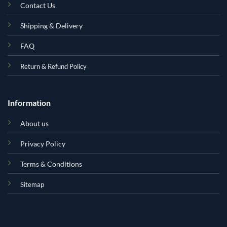
Contact Us
Shipping & Delivery
FAQ
Return & Refund Policy
Information
About us
Privacy Policy
Terms & Conditions
Sitemap