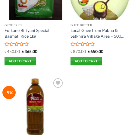
GROCERIES
GHEE BUTTER
Fortune Biriyani Special
Local Ghee from Pabna &
Basmati Rice 1kg
Satkhira Village Area – 500
gram
Rated
Original
Current
Rated
Original
Current
৳
450.00
৳
365.00
৳
870.00
৳
650.00
price
price
price
price
0
0
was:
is:
was:
is:
out
out
ADD TO CART
ADD TO CART
৳ 450.00.
৳ 365.00.
৳ 870.00.
৳ 650.00.
of
of
5
5
-9%
Add to
wishlist