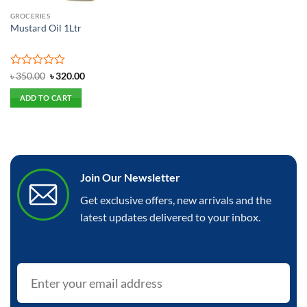
GROCERIES
Mustard Oil 1Ltr
Rated
Original
Current
৳
350.00
৳
320.00
price
price
0
was:
is:
out
ADD TO CART
৳ 350.00.
৳ 320.00.
of
5
Join Our Newsletter
Get exclusive offers, new arrivals and the
latest updates delivered to your inbox.