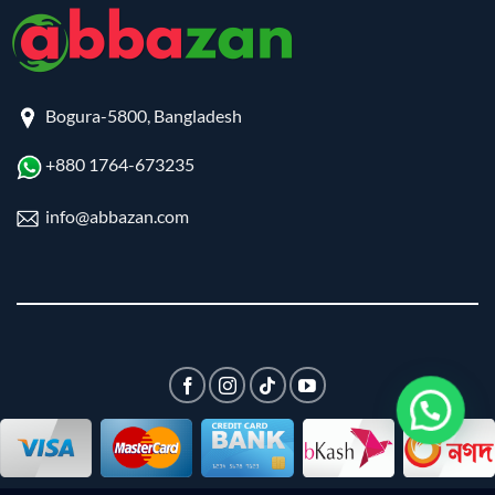
Bogura-5800, Bangladesh
+880 1764-673235
info@abbazan.com