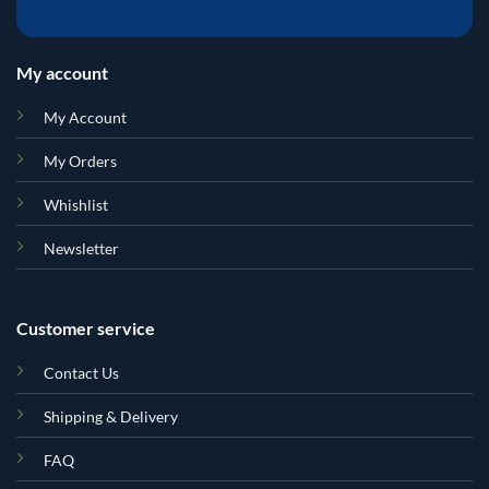
My account
My Account
My Orders
Whishlist
Newsletter
Customer service
Contact Us
Shipping & Delivery
FAQ