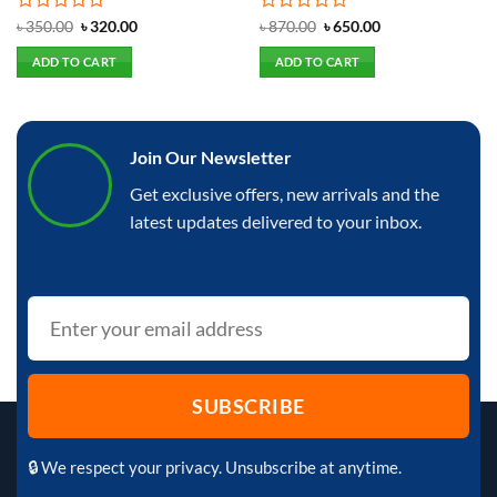
Rated
Original
Current
Rated
Original
Current
৳
350.00
৳
320.00
৳
870.00
৳
650.00
price
price
price
price
0
0
was:
is:
was:
is:
out
out
ADD TO CART
ADD TO CART
৳ 350.00.
৳ 320.00.
৳ 870.00.
৳ 650.00.
of
of
5
5
Join Our Newsletter
Get exclusive offers, new arrivals and the
latest updates delivered to your inbox.
🔒 We respect your privacy. Unsubscribe at anytime.