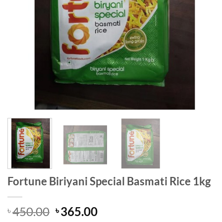
Fortune Biriyani Special Basmati Rice 1kg
Original
Current
450.00
365.00
৳
৳