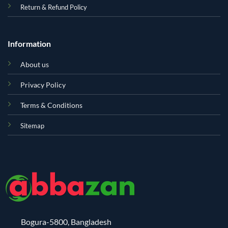
Return & Refund Policy
Information
About us
Privacy Policy
Terms & Conditions
Sitemap
Bogura-5800, Bangladesh