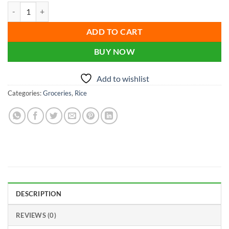
price
price
Fortune Biriyani Special Basmati Rice 1kg quantity
was:
is:
৳ 450.00.
৳ 365.00.
ADD TO CART
BUY NOW
Add to wishlist
Categories:
Groceries
,
Rice
DESCRIPTION
REVIEWS (0)