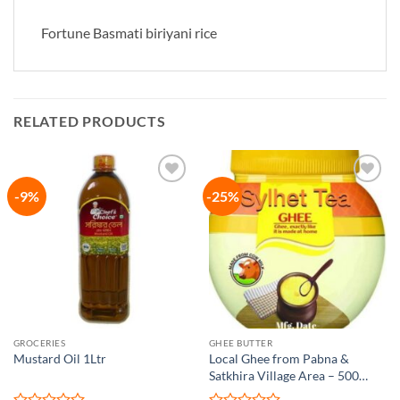
Fortune Basmati biriyani rice
RELATED PRODUCTS
-9%
-25%
Add to
Add to
wishlist
wishlist
GROCERIES
GHEE BUTTER
Mustard Oil 1Ltr
Local Ghee from Pabna &
Satkhira Village Area – 500
gram