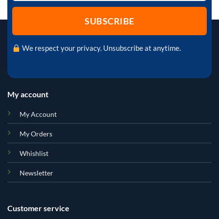
We respect your privacy. Unsubscribe at anytime.
My account
My Account
My Orders
Whishlist
Newsletter
Customer service