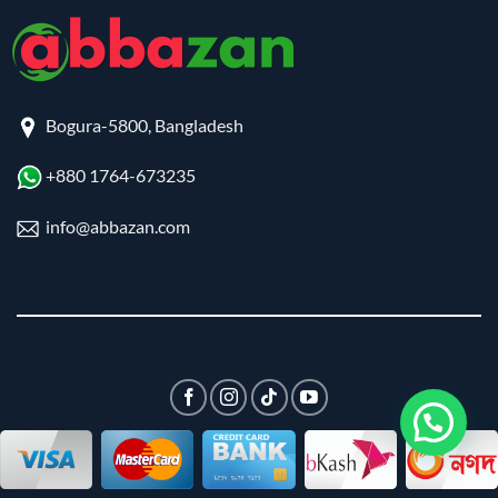
Bogura-5800, Bangladesh
+880 1764-673235
info@abbazan.com