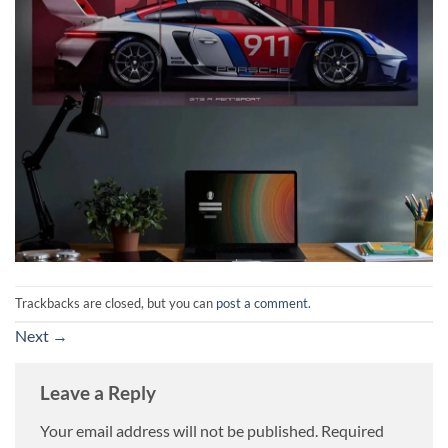
Trackbacks are closed, but you can
post a comment
.
Next
→
Leave a Reply
Your email address will not be published.
Required