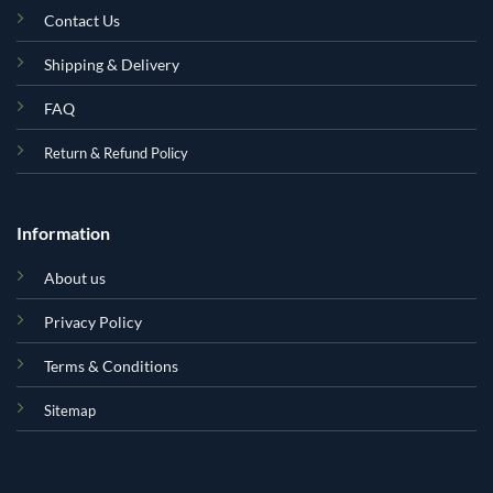
Contact Us
Shipping & Delivery
FAQ
Return & Refund Policy
Information
About us
Privacy Policy
Terms & Conditions
Sitemap