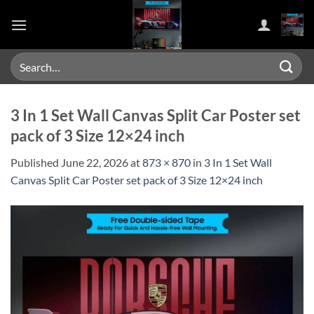
Skip
to
content
Search
for:
3 In 1 Set Wall Canvas Split Car Poster set
pack of 3 Size 12×24 inch
Published
June 22, 2026
at
873 × 870
in
3 In 1 Set Wall
Canvas Split Car Poster set pack of 3 Size 12×24 inch