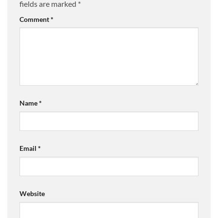
fields are marked
*
Comment
*
Name
*
Email
*
Website