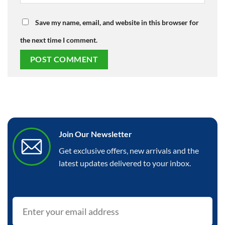
Save my name, email, and website in this browser for
the next time I comment.
Join Our Newsletter
Get exclusive offers, new arrivals and the
latest updates delivered to your inbox.