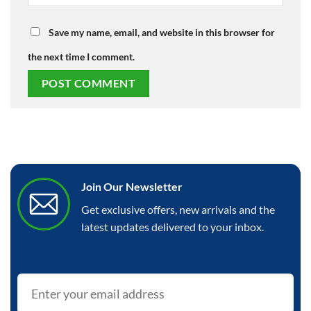
Save my name, email, and website in this browser for
the next time I comment.
Join Our Newsletter
Get exclusive offers, new arrivals and the
latest updates delivered to your inbox.