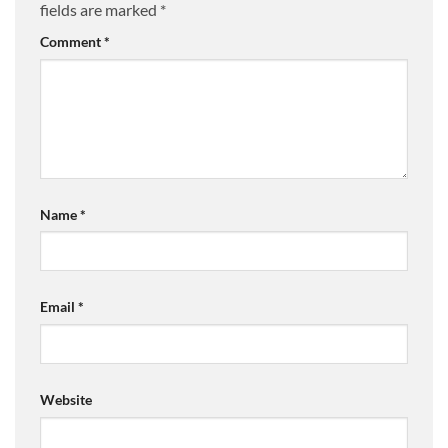
fields are marked
*
Comment
*
Name
*
Email
*
Website