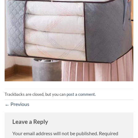
Trackbacks are closed, but you can
post a comment
.
←
Previous
Leave a Reply
Your email address will not be published.
Required