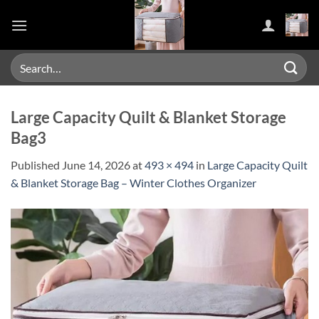
Skip
to
content
Search
for:
Large Capacity Quilt & Blanket Storage
Bag3
Published
June 14, 2026
at
493 × 494
in
Large Capacity Quilt
& Blanket Storage Bag – Winter Clothes Organizer