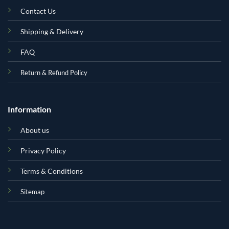
Contact Us
Shipping & Delivery
FAQ
Return & Refund Policy
Information
About us
Privacy Policy
Terms & Conditions
Sitemap