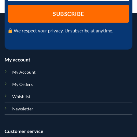
We respect your privacy. Unsubscribe at anytime.
My account
My Account
My Orders
Whishlist
Newsletter
Customer service