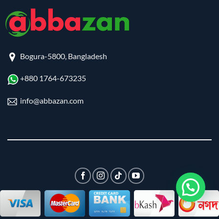
Bogura-5800, Bangladesh
+880 1764-673235
info@abbazan.com