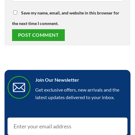
Save my name, email, and website in this browser for
the next time I comment.
Join Our Newsletter
Get exclusive offers, new arrivals and the
latest updates delivered to your inbox.