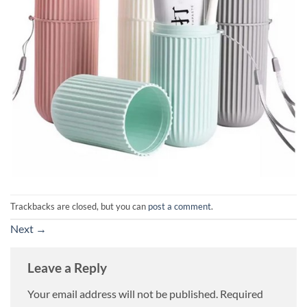
Trackbacks are closed, but you can
post a comment
.
Next
→
Leave a Reply
Your email address will not be published.
Required