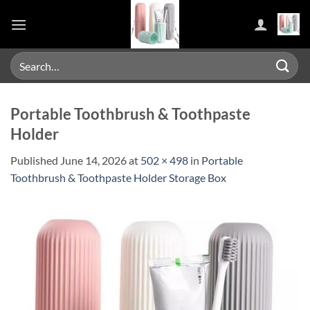
Skip
to
content
Search
for:
Portable Toothbrush & Toothpaste
Holder
Published
June 14, 2026
at
502 × 498
in
Portable
Toothbrush & Toothpaste Holder Storage Box