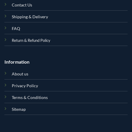
Contact Us
Shipping & Delivery
FAQ
Return & Refund Policy
Information
About us
Privacy Policy
Terms & Conditions
Sitemap