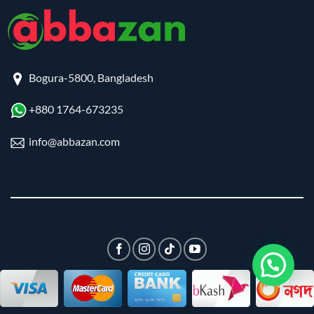
Bogura-5800, Bangladesh
+880 1764-673235
info@abbazan.com