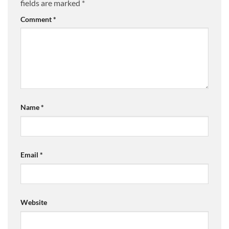
fields are marked
*
Comment
*
Name
*
Email
*
Website