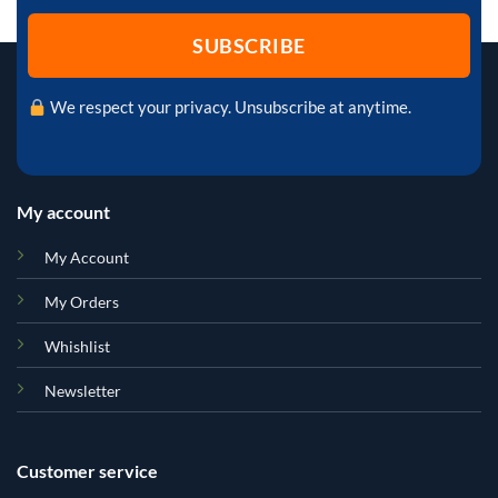
We respect your privacy. Unsubscribe at anytime.
My account
My Account
My Orders
Whishlist
Newsletter
Customer service