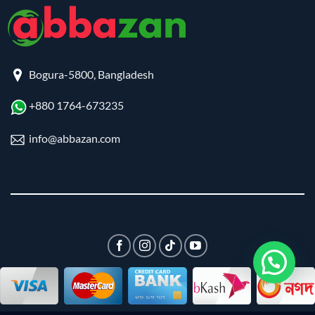
Bogura-5800, Bangladesh
+880 1764-673235
info@abbazan.com