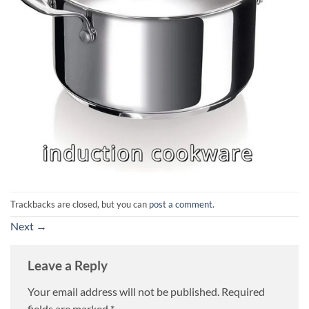
Trackbacks are closed, but you can
post a comment
.
Next
→
Leave a Reply
Your email address will not be published.
Required
fields are marked
*