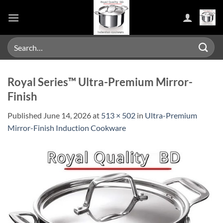
Skip
to
content
Search
for:
Royal Series™ Ultra-Premium Mirror-
Finish
Published
June 14, 2026
at
513 × 502
in
Ultra-Premium
Mirror-Finish Induction Cookware