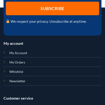
We respect your privacy. Unsubscribe at anytime.
My account
My Account
My Orders
Whishlist
Newsletter
Customer service