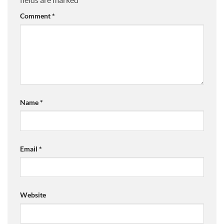
Comment
*
Name
*
Email
*
Website