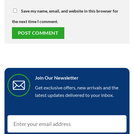
Save my name, email, and website in this browser for
the next time I comment.
Join Our Newsletter
Get exclusive offers, new arrivals and the
latest updates delivered to your inbox.