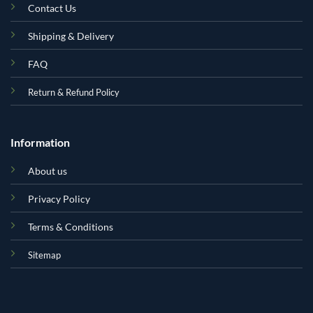
Contact Us
Shipping & Delivery
FAQ
Return & Refund Policy
Information
About us
Privacy Policy
Terms & Conditions
Sitemap