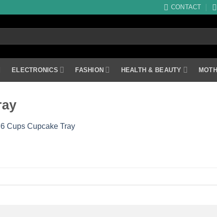
CONTACT
ELECTRONICS
FASHION
HEALTH & BEAUTY
MOTH
ray
 6 Cups Cupcake Tray