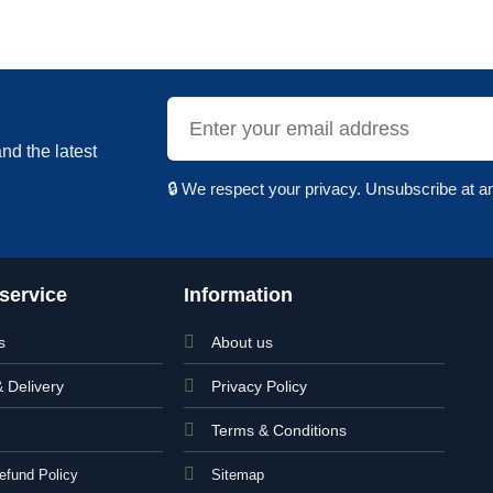
nd the latest
🔒 We respect your privacy. Unsubscribe at a
service
Information
s
About us
& Delivery
Privacy Policy
Terms & Conditions
efund Policy
Sitemap