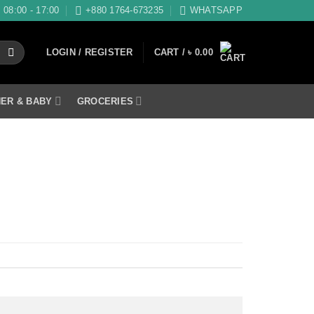
08:00 - 17:00
+880 1764-673235
WHATSAPP
LOGIN / REGISTER
CART /
৳
0.00
ER & BABY
GROCERIES