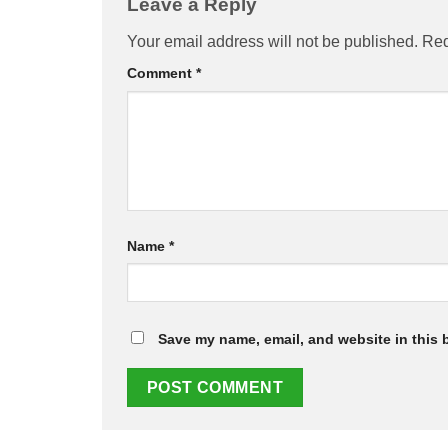
Leave a Reply
Your email address will not be published.
Req
Comment
*
Name
*
Save my name, email, and website in this 