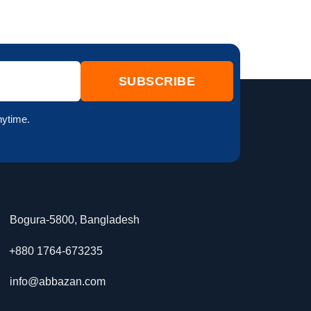
nytime.
Bogura-5800, Bangladesh
+880 1764-673235
info@abbazan.com