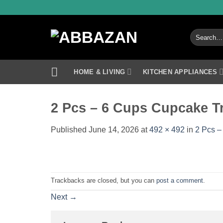
Skip
to
content
Search
for:
HOME & LIVING
KITCHEN APPLIANCES
2 Pcs – 6 Cups Cupcake T
Published
June 14, 2026
at
492 × 492
in
2 Pcs –
Trackbacks are closed, but you can
post a comment
.
Next
→