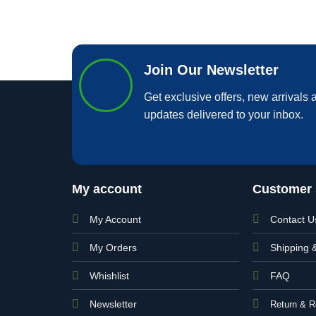
Join Our Newsletter
Get exclusive offers, new arrivals a
updates delivered to your inbox.
My account
Customer 
My Account
Contact U
My Orders
Shipping 
Whishlist
FAQ
Newsletter
Return & R