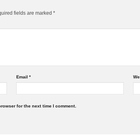
uired fields are marked
*
Email
*
We
browser for the next time I comment.