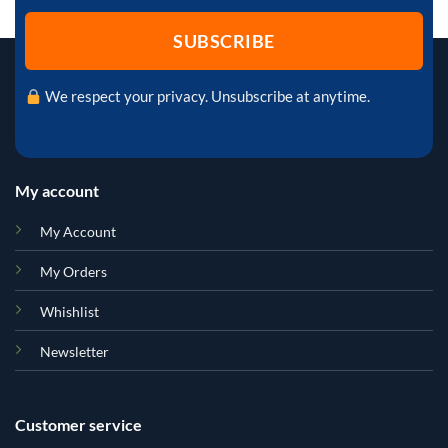
We respect your privacy. Unsubscribe at anytime.
My account
My Account
My Orders
Whishlist
Newsletter
Customer service