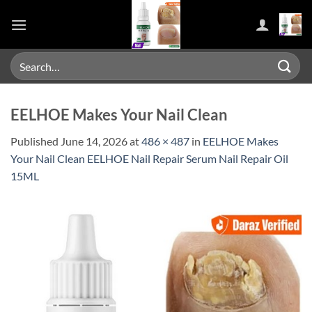
Skip
to
content
Search
for:
EELHOE Makes Your Nail Clean
Published
June 14, 2026
at
486 × 487
in
EELHOE Makes
Your Nail Clean EELHOE Nail Repair Serum Nail Repair Oil
15ML