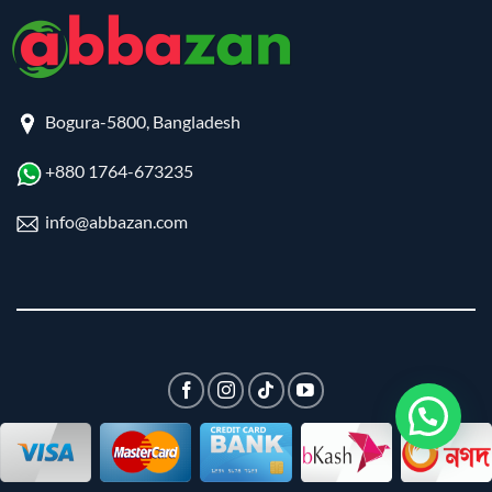
Bogura-5800, Bangladesh
+880 1764-673235
info@abbazan.com