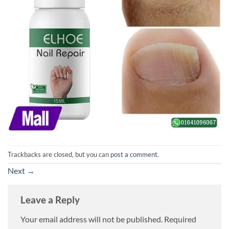
Trackbacks are closed, but you can
post a comment
.
Next
→
Leave a Reply
Your email address will not be published.
Required