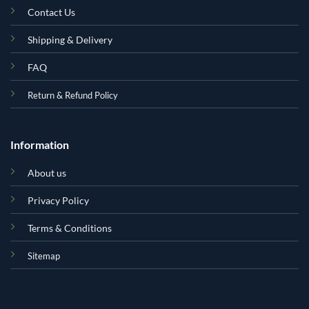
Contact Us
Shipping & Delivery
FAQ
Return & Refund Policy
Information
About us
Privacy Policy
Terms & Conditions
Sitemap