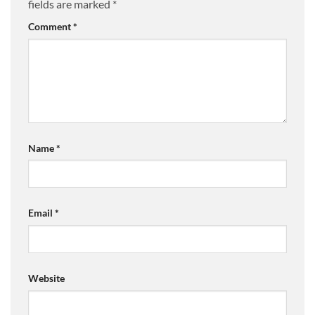
fields are marked
*
Comment
*
Name
*
Email
*
Website