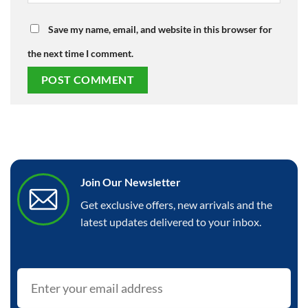
Save my name, email, and website in this browser for
the next time I comment.
Join Our Newsletter
Get exclusive offers, new arrivals and the
latest updates delivered to your inbox.