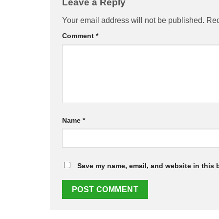
Leave a Reply
Your email address will not be published.
Req
Comment
*
Name
*
Save my name, email, and website in this 