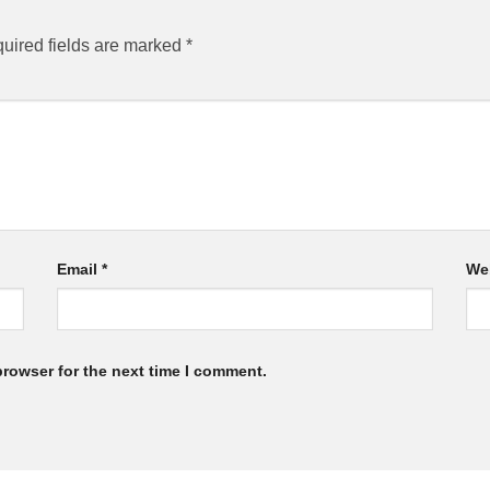
uired fields are marked
*
Email
*
We
browser for the next time I comment.