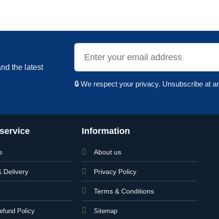
nd the latest
🔒 We respect your privacy. Unsubscribe at a
service
Information
s
About us
& Delivery
Privacy Policy
Terms & Conditions
efund Policy
Sitemap