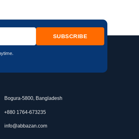
nytime.
Bogura-5800, Bangladesh
+880 1764-673235
info@abbazan.com