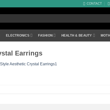
CONTACT
ELECTRONICS
FASHION
HEALTH & BEAUTY
MOTH
stal Earrings
Style Aesthetic Crystal Earrings1