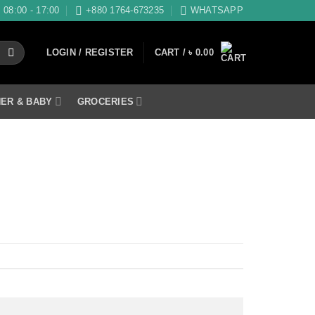
08:00 - 17:00
+880 1764-673235
WHATSAPP
LOGIN / REGISTER
CART /
৳
0.00
ER & BABY
GROCERIES