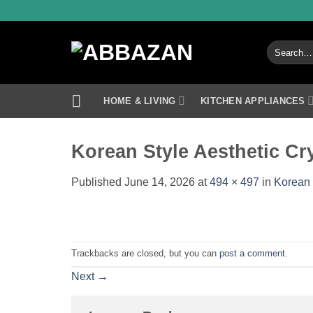
Skip
to
content
Search
for:
HOME & LIVING
KITCHEN APPLIANCES
Korean Style Aesthetic Cry
Published
June 14, 2026
at
494 × 497
in
Korean 
Trackbacks are closed, but you can
post a comment
.
Next
→