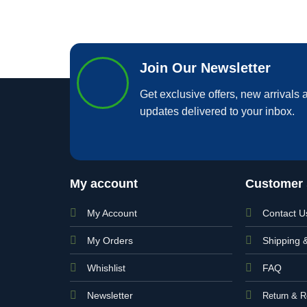
Join Our Newsletter
Get exclusive offers, new arrivals a
updates delivered to your inbox.
My account
Customer 
My Account
Contact U
My Orders
Shipping 
Whishlist
FAQ
Newsletter
Return & R