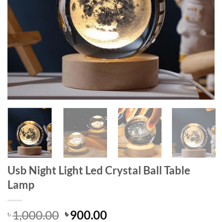
Usb Night Light Led Crystal Ball Table
Lamp
Original
Current
1,000.00
900.00
৳
৳