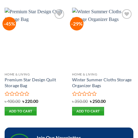
-45%
-29%
Add to
Add to
wishlist
wishlist
HOME & LIVING
HOME & LIVING
Premium Star Design Quilt
Winter Summer Cloths Storage
Storage Bag
Organizer Bags
Rated
Original
Current
Rated
Original
Current
৳
400.00
৳
220.00
৳
350.00
৳
250.00
price
price
price
price
0
0
was:
is:
was:
is:
out
out
ADD TO CART
ADD TO CART
৳ 400.00.
৳ 220.00.
৳ 350.00.
৳ 250.00.
of
of
5
5
Join Our Newsletter