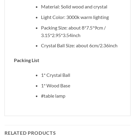
Material: Solid wood and crystal
Light Color: 3000k warm lighting
Packing Size: about 8*7.5*9cm /
3.15*2.95*3.54inch
Crystal Ball Size: about 6cm/2.36inch
Packing List
1* Crystal Ball
1* Wood Base
#table lamp
RELATED PRODUCTS