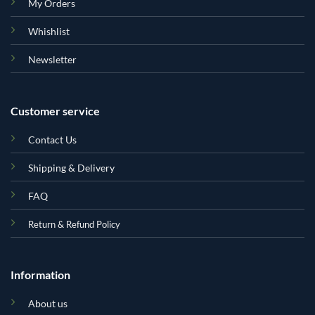
My Orders
Whishlist
Newsletter
Customer service
Contact Us
Shipping & Delivery
FAQ
Return & Refund Policy
Information
About us