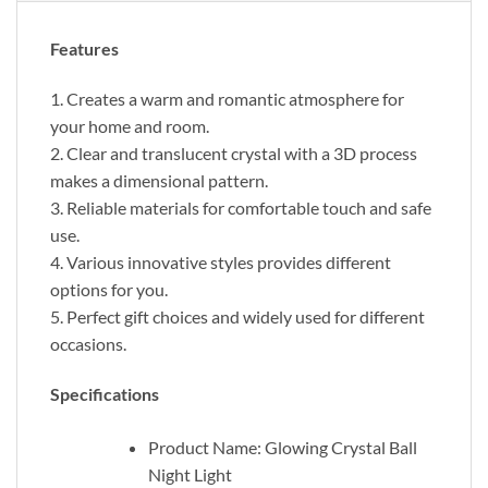
Features
1. Creates a warm and romantic atmosphere for
your home and room.
2. Clear and translucent crystal with a 3D process
makes a dimensional pattern.
3. Reliable materials for comfortable touch and safe
use.
4. Various innovative styles provides different
options for you.
5. Perfect gift choices and widely used for different
occasions.
Specifications
Product Name: Glowing Crystal Ball
Night Light