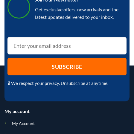
Get exclusive offers, new arrivals and the
latest updates delivered to your inbox.
🔒 We respect your privacy. Unsubscribe at anytime.
My account
My Account