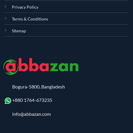
Privacy Policy
Terms & Conditions
Sitemap
Bogura-5800, Bangladesh
+880 1764-673235
info@abbazan.com