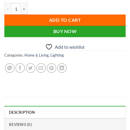
price
price
Usb Night Light Led Crystal Ball Table Lamp quantity
was:
is:
৳ 1,000.00.
৳ 900.00.
ADD TO CART
BUY NOW
Add to wishlist
Categories:
Home & Living
,
Lighting
DESCRIPTION
REVIEWS (0)