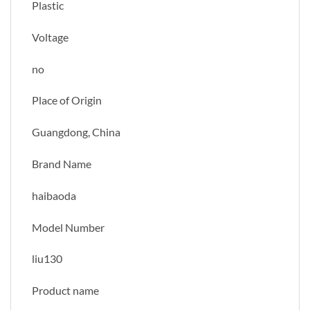
Plastic
Voltage
no
Place of Origin
Guangdong, China
Brand Name
haibaoda
Model Number
liu130
Product name