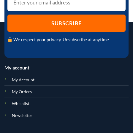
We respect your privacy. Unsubscribe at anytime.
My account
My Account
My Orders
Whishlist
Newsletter