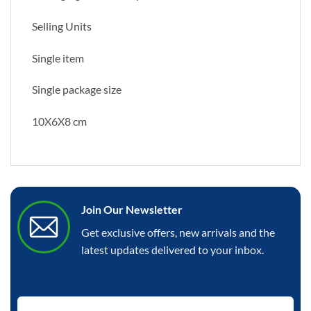
Selling Units
Single item
Single package size
10X6X8 cm
Join Our Newsletter
Get exclusive offers, new arrivals and the
latest updates delivered to your inbox.