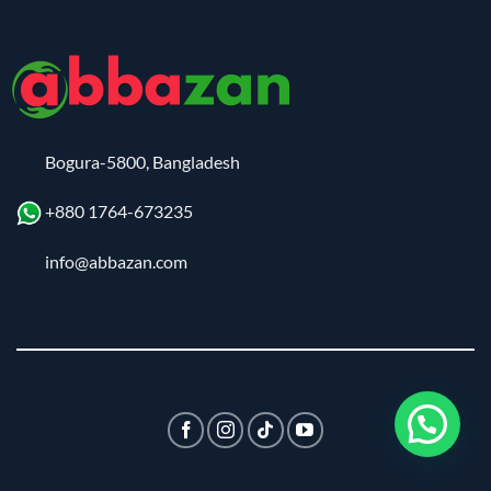
Bogura-5800, Bangladesh
+880 1764-673235
info@abbazan.com