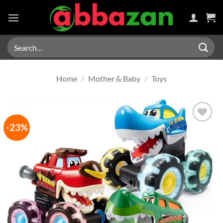
Skip
to
content
Search
for:
Home
/
Mother & Baby
/
Toys
-23%
Add to
wishlist