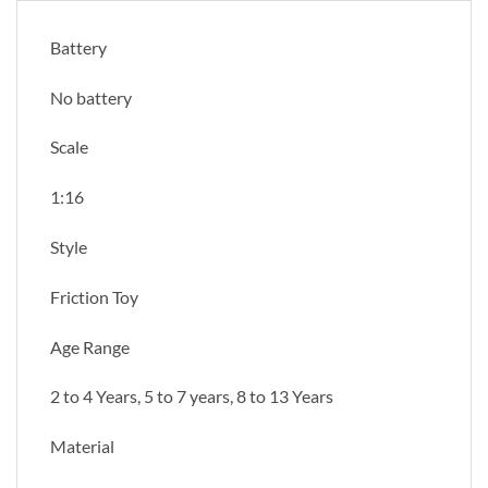
Battery
No battery
Scale
1:16
Style
Friction Toy
Age Range
2 to 4 Years, 5 to 7 years, 8 to 13 Years
Material