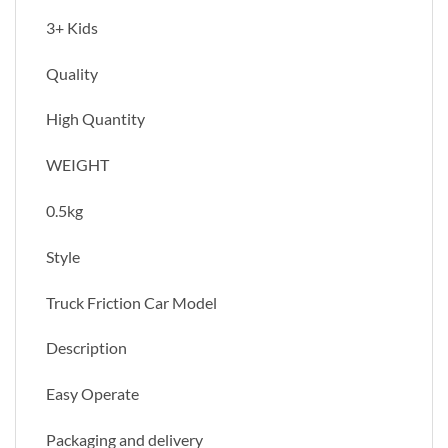
3+ Kids
Quality
High Quantity
WEIGHT
0.5kg
Style
Truck Friction Car Model
Description
Easy Operate
Packaging and delivery