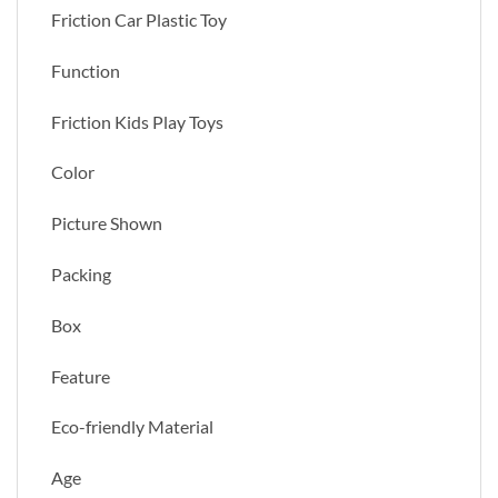
Friction Car Plastic Toy
Function
Friction Kids Play Toys
Color
Picture Shown
Packing
Box
Feature
Eco-friendly Material
Age