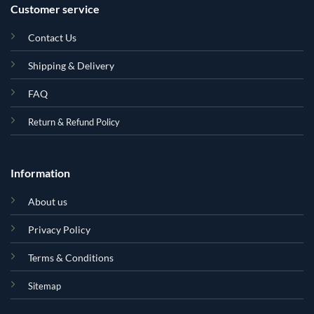
Customer service
Contact Us
Shipping & Delivery
FAQ
Return & Refund Policy
Information
About us
Privacy Policy
Terms & Conditions
Sitemap