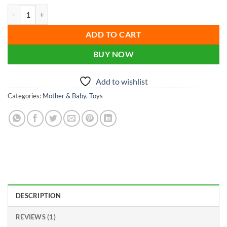
price
price
based on
Cool Big Tires for Trucks Toys Off-road Vehicle Driving Luminous Pus
customer
was:
is:
rating
৳ 650.00.
৳ 500.00.
ADD TO CART
BUY NOW
Add to wishlist
Categories:
Mother & Baby
,
Toys
DESCRIPTION
REVIEWS (1)