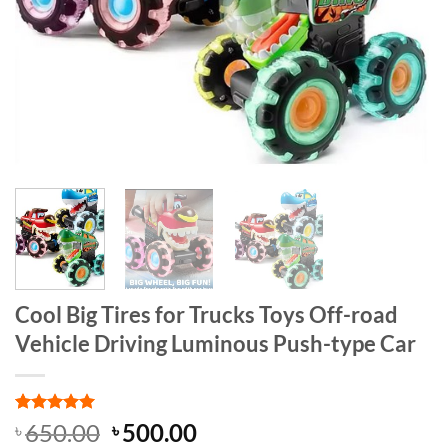
Cool Big Tires for Trucks Toys Off-road
Vehicle Driving Luminous Push-type Car
Rated
1
5
Original
Current
650.00
500.00
৳
৳
out of 5