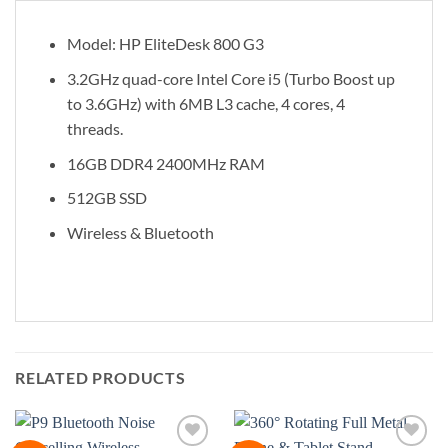
Model: HP EliteDesk 800 G3
3.2GHz quad-core Intel Core i5 (Turbo Boost up
to 3.6GHz) with 6MB L3 cache, 4 cores, 4
threads.
16GB DDR4 2400MHz RAM
512GB SSD
Wireless & Bluetooth
RELATED PRODUCTS