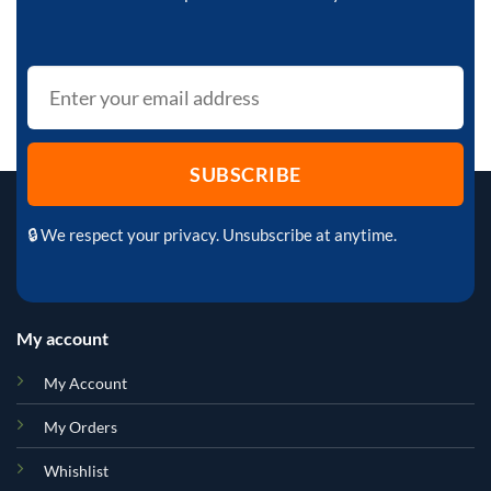
🔒 We respect your privacy. Unsubscribe at anytime.
My account
My Account
My Orders
Whishlist