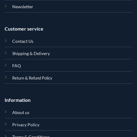
Newsletter
Customer service
Contact Us
Shipping & Delivery
FAQ
Return & Refund Policy
Information
About us
Privacy Policy
Terms & Conditions