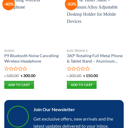
-40%
-50%
Add to
Add to
wishlist
wishlist
AUDIO
ELECTRONICS
P9 Bluetooth Noise Cancelling
360° Rotating Full Metal Phone
Wireless Headphone
& Tablet Stand – Aluminum
Alloy Adjustable Desktop
Holder for Mobile Devices
Rated
Original
Current
Rated
Original
Current
৳
500.00
৳
300.00
৳
300.00
৳
150.00
price
price
price
price
0
0
was:
is:
was:
is:
out
out
ADD TO CART
ADD TO CART
৳ 500.00.
৳ 300.00.
৳ 300.00.
৳ 150.00.
of
of
5
5
Join Our Newsletter
Get exclusive offers, new arrivals and the
latest updates delivered to your inbox.