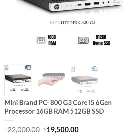
Mini Brand PC- 800 G3 Core i5 6Gen
Processor 16GB RAM 512GB SSD
Original
Current
22,000.00
19,500.00
৳
৳