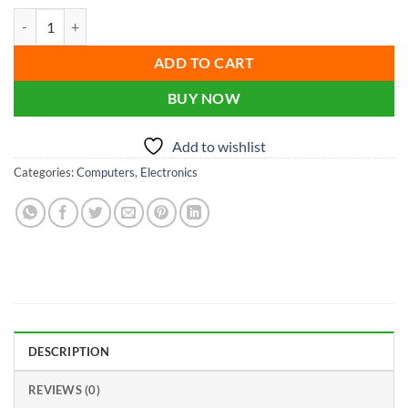
price
price
Mini Brand PC- 800 G3 Core i5 6Gen Processor 16GB RAM 512GB SSD
was:
is:
৳ 22,000.00.
৳ 19,500.00.
ADD TO CART
BUY NOW
Add to wishlist
Categories:
Computers
,
Electronics
DESCRIPTION
REVIEWS (0)