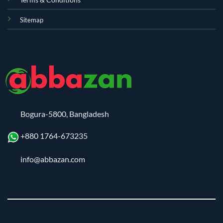
Sitemap
Bogura-5800, Bangladesh
+880 1764-673235
info@abbazan.com