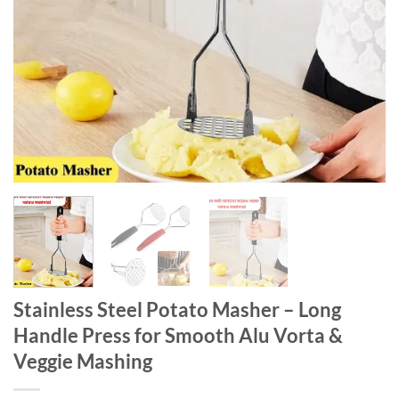
Stainless Steel Potato Masher – Long
Handle Press for Smooth Alu Vorta &
Veggie Mashing