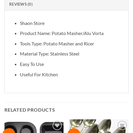
REVIEWS (0)
Shaon Store
Product Name: Potato Masher/Alu Vorta
Tools Type: Potato Masher and Ricer
Material Type: Stainless Steel
Easy To Use
Useful For Kitchen
RELATED PRODUCTS