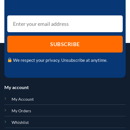
We respect your privacy. Unsubscribe at anytime.
My account
My Account
My Orders
Whishlist