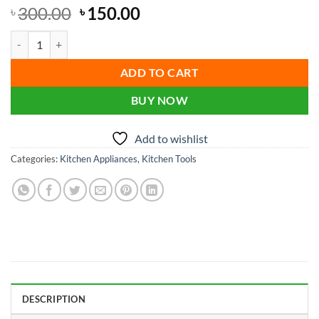
Original
Current
300.00
150.00
৳
৳
price
price
Stainless Steel Potato Masher – Long Handle Press for Smooth Alu Vo
was:
is:
৳ 300.00.
৳ 150.00.
ADD TO CART
BUY NOW
Add to wishlist
Categories:
Kitchen Appliances
,
Kitchen Tools
DESCRIPTION