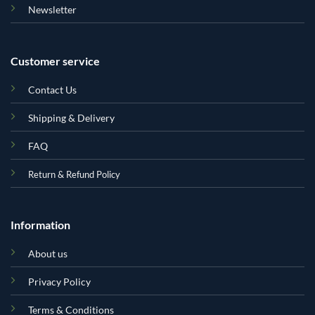
Newsletter
Customer service
Contact Us
Shipping & Delivery
FAQ
Return & Refund Policy
Information
About us
Privacy Policy
Terms & Conditions