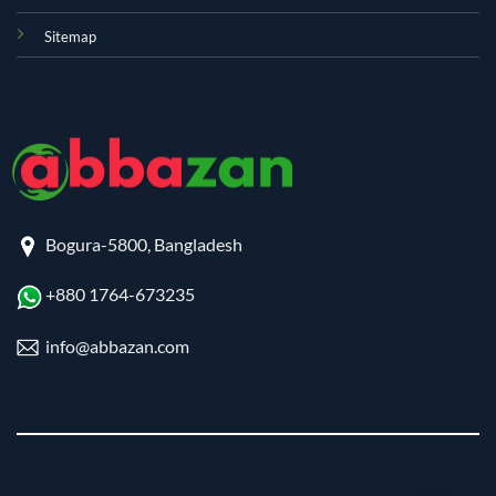
Sitemap
Bogura-5800, Bangladesh
+880 1764-673235
info@abbazan.com