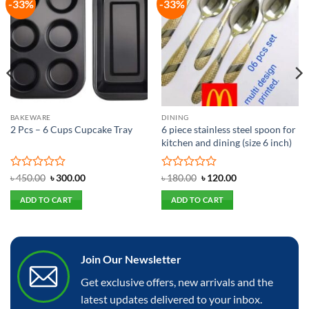
-33%
-33%
Add to
Add to
wishlist
wishlist
BAKEWARE
DINING
2 Pcs – 6 Cups Cupcake Tray
6 piece stainless steel spoon for
kitchen and dining (size 6 inch)
Rated
Original
Current
Rated
Original
Current
৳
450.00
৳
300.00
৳
180.00
৳
120.00
price
price
price
price
0
0
was:
is:
was:
is:
out
out
ADD TO CART
ADD TO CART
৳ 450.00.
৳ 300.00.
৳ 180.00.
৳ 120.00.
of
of
5
5
Join Our Newsletter
Get exclusive offers, new arrivals and the
latest updates delivered to your inbox.