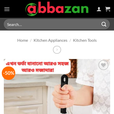
Skip
to
content
Search
for:
Home
/
Kitchen Appliances
/
Kitchen Tools
-50%
Add to
wishlist