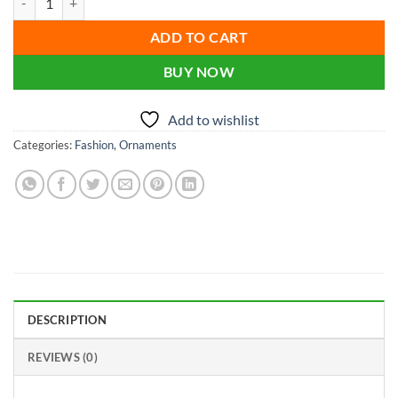
was:
is:
৳ 900.00.
৳ 500.00.
ADD TO CART
BUY NOW
Add to wishlist
Categories:
Fashion
,
Ornaments
DESCRIPTION
REVIEWS (0)