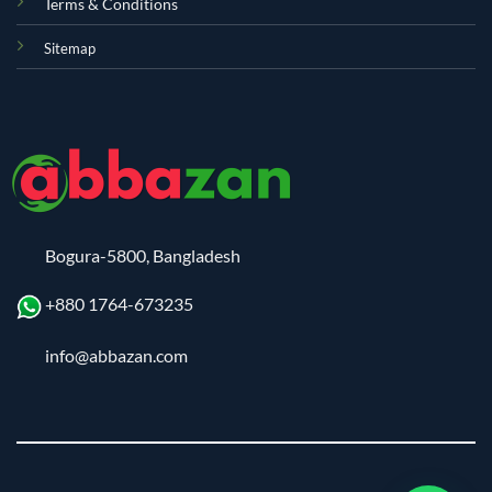
Terms & Conditions
Sitemap
Bogura-5800, Bangladesh
+880 1764-673235
info@abbazan.com