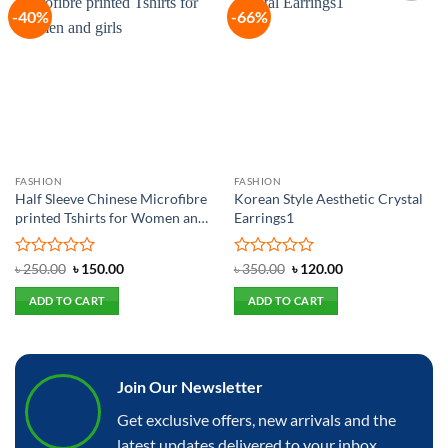
-40%
-66%
Add to
Add to
wishlist
wishlist
FASHION
FASHION
Half Sleeve Chinese Microfibre
Korean Style Aesthetic Crystal
printed Tshirts for Women and
Earrings1
girls
Rated
Original
Current
Rated
Original
Current
৳
250.00
৳
150.00
৳
350.00
৳
120.00
price
price
price
price
0
0
was:
is:
was:
is:
out
out
ADD TO CART
ADD TO CART
৳ 250.00.
৳ 150.00.
৳ 350.00.
৳ 120.00.
of
of
5
5
Join Our Newsletter
Get exclusive offers, new arrivals and the
latest updates delivered to your inbox.