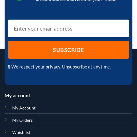
🔒 We respect your privacy. Unsubscribe at anytime.
My account
My Account
My Orders
Whishlist