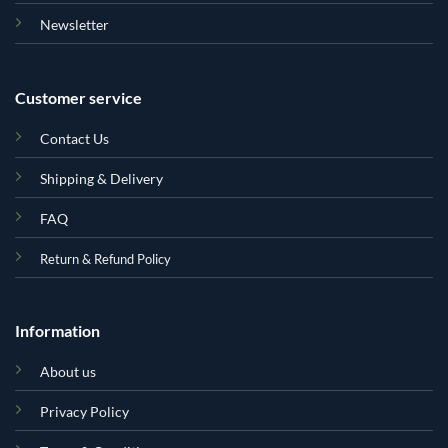
Newsletter
Customer service
Contact Us
Shipping & Delivery
FAQ
Return & Refund Policy
Information
About us
Privacy Policy