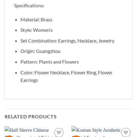
Specifications:
Material: Brass
Style: Women’s
Set Combination: Earrings, Necklace, Jewelry
Origin: Guangzhou
Pattern: Plants and Flowers
Color: Flower Necklace, Flower Ring, Flower
Earrings
RELATED PRODUCTS