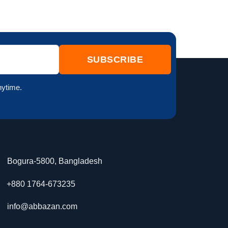
nytime.
Bogura-5800, Bangladesh
+880 1764-673235
info@abbazan.com