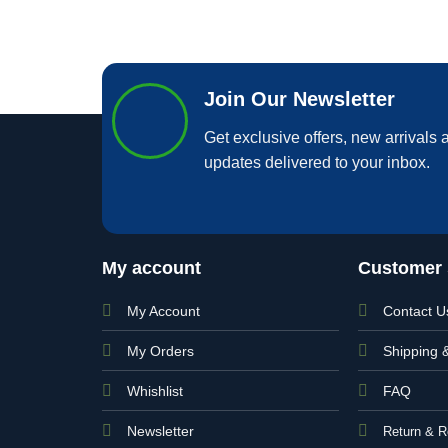
Join Our Newsletter
Get exclusive offers, new arrivals a
updates delivered to your inbox.
My account
Customer 
My Account
Contact U
My Orders
Shipping 
Whishlist
FAQ
Newsletter
Return & R