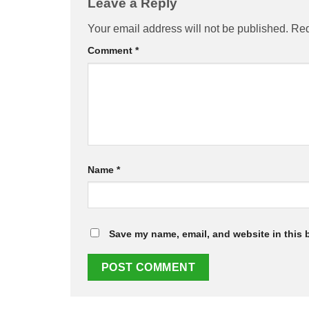
Leave a Reply
Your email address will not be published.
Req
Comment
*
Name
*
Save my name, email, and website in this 