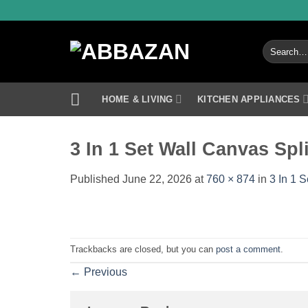
Skip
to
content
Search
for:
HOME & LIVING
KITCHEN APPLIANCES
3 In 1 Set Wall Canvas Spl
Published
June 22, 2026
at
760 × 874
in
3 In 1 
Trackbacks are closed, but you can
post a comment
.
←
Previous