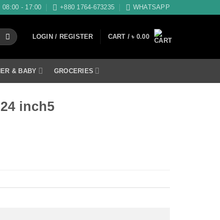
08:00 - 17:00
+880 1764-673235
WHATSAPP
LOGIN / REGISTER
CART /
৳
0.00
ER & BABY
GROCERIES
×24 inch5