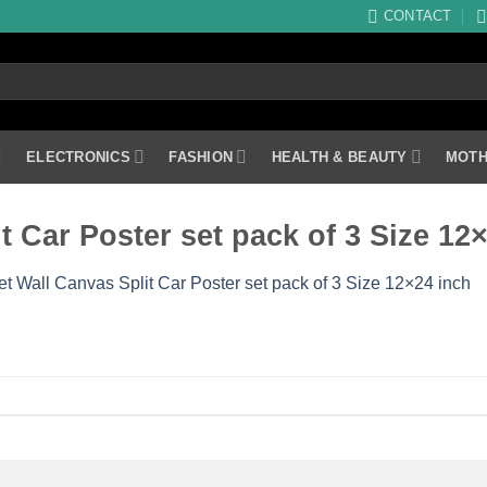
CONTACT
ELECTRONICS
FASHION
HEALTH & BEAUTY
MOTH
it Car Poster set pack of 3 Size 12
Set Wall Canvas Split Car Poster set pack of 3 Size 12×24 inch