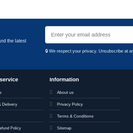
nd the latest
🔒 We respect your privacy. Unsubscribe at a
service
Information
s
About us
& Delivery
Privacy Policy
Terms & Conditions
efund Policy
Sitemap