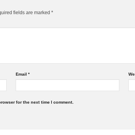
uired fields are marked
*
Email
*
We
browser for the next time I comment.