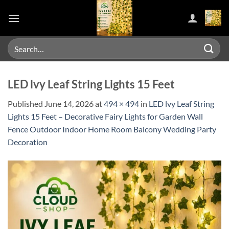
Skip
to
content
Search
for:
LED lvy Leaf String Lights 15 Feet
Published
June 14, 2026
at
494 × 494
in
LED lvy Leaf String
Lights 15 Feet – Decorative Fairy Lights for Garden Wall
Fence Outdoor Indoor Home Room Balcony Wedding Party
Decoration