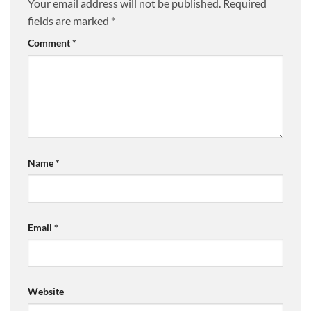
Your email address will not be published.
Required
fields are marked
*
Comment
*
Name
*
Email
*
Website