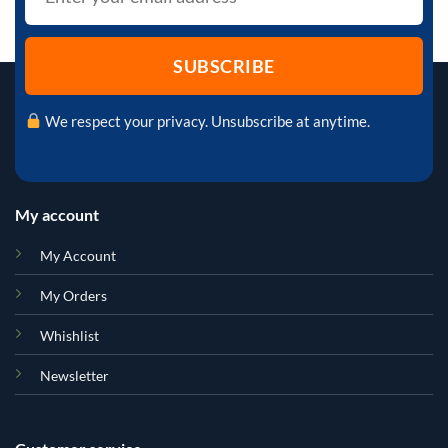
We respect your privacy. Unsubscribe at anytime.
My account
My Account
My Orders
Whishlist
Newsletter