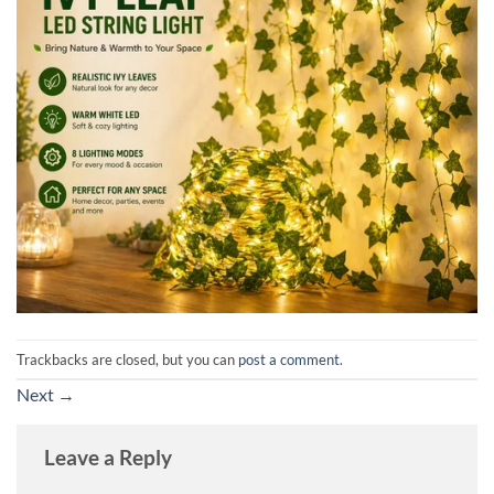
Trackbacks are closed, but you can
post a comment
.
Next
→
Leave a Reply