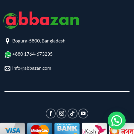
Bogura-5800, Bangladesh
+880 1764-673235
info@abbazan.com