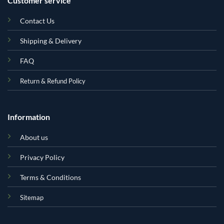
Customer service
Contact Us
Shipping & Delivery
FAQ
Return & Refund Policy
Information
About us
Privacy Policy
Terms & Conditions
Sitemap