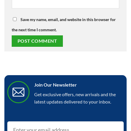
Save my name, email, and website in this browser for
the next time I comment.
Join Our Newsletter
Get exclusive offers, new arrivals and the
latest updates delivered to your inbox.