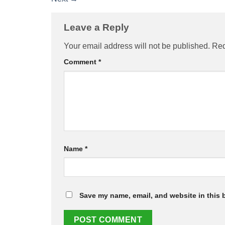
Leave a Reply
Your email address will not be published.
Req
Comment
*
Name
*
Save my name, email, and website in this 