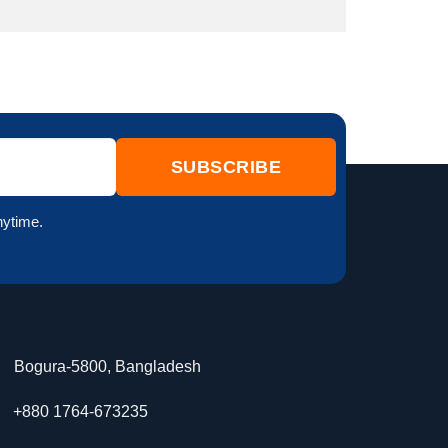
nytime.
Bogura-5800, Bangladesh
+880 1764-673235