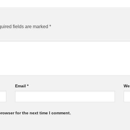
uired fields are marked
*
Email
*
We
browser for the next time I comment.