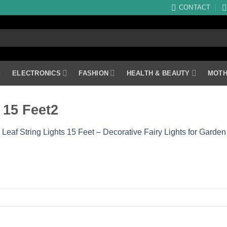
CONTACT
ELECTRONICS
FASHION
HEALTH & BEAUTY
MOTH
 15 Feet2
 Leaf String Lights 15 Feet – Decorative Fairy Lights for Gar