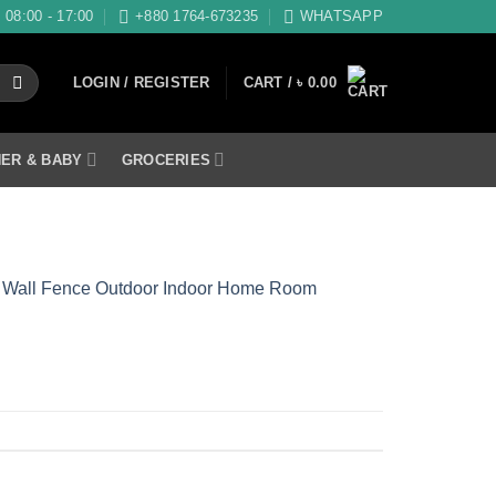
08:00 - 17:00
+880 1764-673235
WHATSAPP
LOGIN / REGISTER
CART /
৳
0.00
ER & BABY
GROCERIES
den Wall Fence Outdoor Indoor Home Room