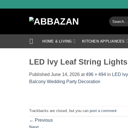
Skip
to
content
Search
for:
HOME & LIVING
KITCHEN APPLIANCES
LED lvy Leaf String Lights
Published
June 14, 2026
at
496 × 494
in
LED lvy
Balcony Wedding Party Decoration
Trackbacks are closed, but you can
post a comment
.
←
Previous
Next
→