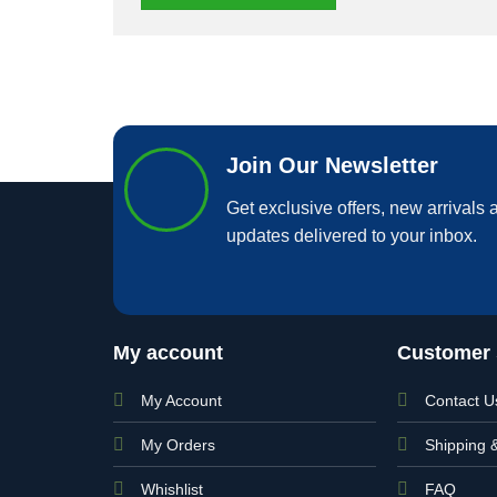
Join Our Newsletter
Get exclusive offers, new arrivals a
updates delivered to your inbox.
My account
Customer 
My Account
Contact U
My Orders
Shipping 
Whishlist
FAQ