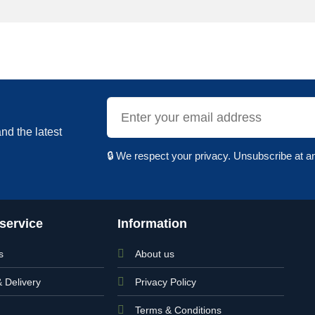
nd the latest
🔒 We respect your privacy. Unsubscribe at a
service
Information
s
About us
& Delivery
Privacy Policy
Terms & Conditions