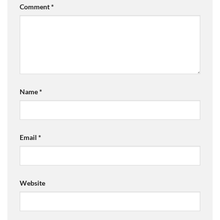
Comment
*
Name
*
Email
*
Website