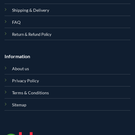
Shipping & Delivery
FAQ
Return & Refund Policy
Information
About us
Privacy Policy
Terms & Conditions
Sitemap