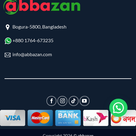
Bogura-5800, Bangladesh
+880 1764-673235
info@abbazan.com
Copyright 2026 ©
abbazan