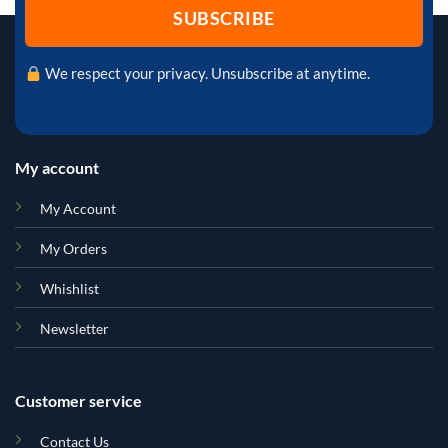
We respect your privacy. Unsubscribe at anytime.
My account
My Account
My Orders
Whishlist
Newsletter
Customer service
Contact Us