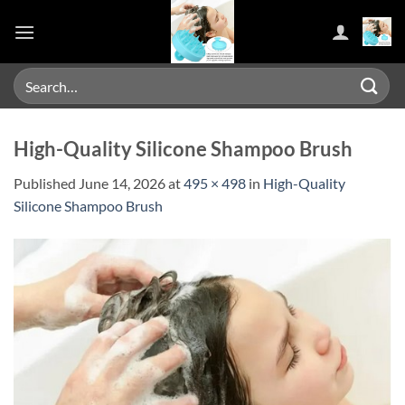
Skip
to
content
Search
for:
High-Quality Silicone Shampoo Brush
Published
June 14, 2026
at
495 × 498
in
High-Quality
Silicone Shampoo Brush