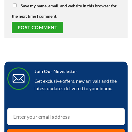
Save my name, email, and website in this browser for
the next time I comment.
Join Our Newsletter
Get exclusive offers, new arrivals and the
latest updates delivered to your inbox.