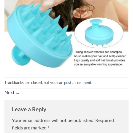
Trackbacks are closed, but you can
post a comment
.
Next
→
Leave a Reply
Your email address will not be published.
Required
fields are marked
*