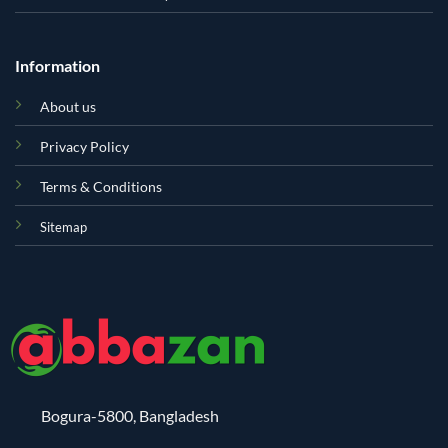
Information
About us
Privacy Policy
Terms & Conditions
Sitemap
Bogura-5800, Bangladesh