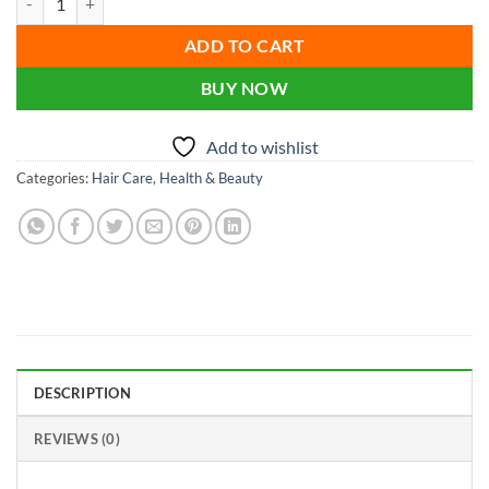
was:
is:
৳ 120.00.
৳ 90.00.
ADD TO CART
BUY NOW
Add to wishlist
Categories:
Hair Care
,
Health & Beauty
DESCRIPTION
REVIEWS (0)