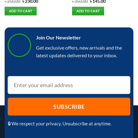
Rated
Original
Current
Rated
Original
Current
৳
250.00
৳
230.00
৳
350.00
৳
145.00
price
price
price
price
0
0
was:
is:
was:
is:
out
out
ADD TO CART
ADD TO CART
৳ 250.00.
৳ 230.00.
৳ 350.00.
৳ 145.00.
of
of
5
5
Join Our Newsletter
Get exclusive offers, new arrivals and the
latest updates delivered to your inbox.
🔒 We respect your privacy. Unsubscribe at anytime.