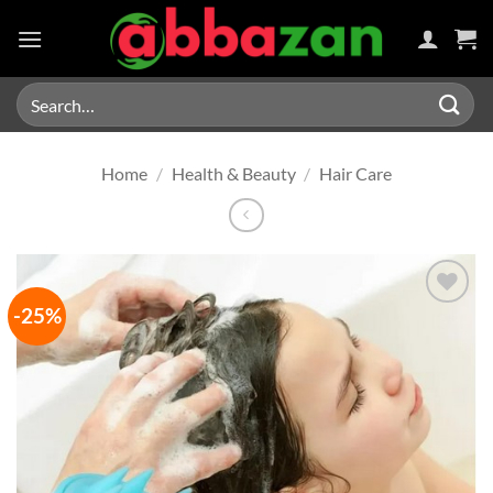
Skip
to
content
Search
for:
Home
/
Health & Beauty
/
Hair Care
-25%
Add to
wishlist