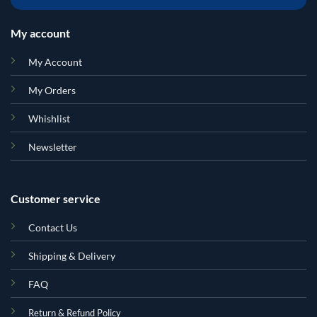
My account
My Account
My Orders
Whishlist
Newsletter
Customer service
Contact Us
Shipping & Delivery
FAQ
Return & Refund Policy