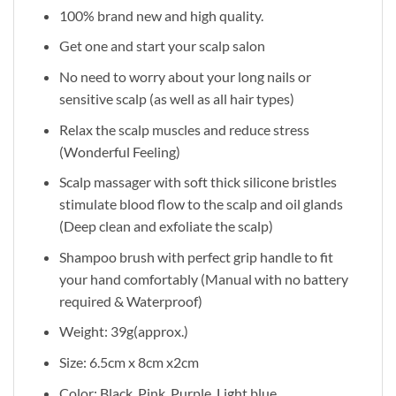
100% brand new and high quality.
Get one and start your scalp salon
No need to worry about your long nails or
sensitive scalp (as well as all hair types)
Relax the scalp muscles and reduce stress
(Wonderful Feeling)
Scalp massager with soft thick silicone bristles
stimulate blood flow to the scalp and oil glands
(Deep clean and exfoliate the scalp)
Shampoo brush with perfect grip handle to fit
your hand comfortably (Manual with no battery
required & Waterproof)
Weight: 39g(approx.)
Size: 6.5cm x 8cm x2cm
Color: Black, Pink, Purple, Light blue