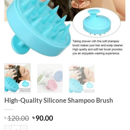
High-Quality Silicone Shampoo Brush
Original
Current
120.00
90.00
৳
৳
price
price
High-Quality Silicone Shampoo Brush quantity