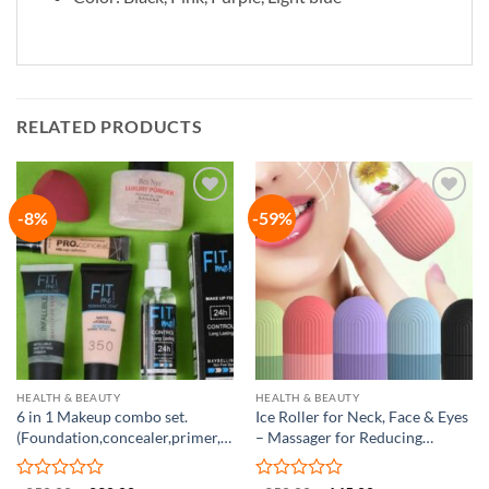
RELATED PRODUCTS
-8%
-59%
Add to
Add to
wishlist
wishlist
HEALTH & BEAUTY
HEALTH & BEAUTY
6 in 1 Makeup combo set.
Ice Roller for Neck, Face & Eyes
(Foundation,concealer,primer,blender
– Massager for Reducing
puff, loose powder, setting
Puffiness
spray)