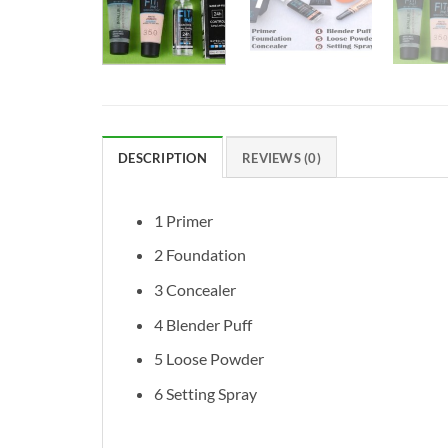
DESCRIPTION
REVIEWS (0)
1 Primer
2 Foundation
3 Concealer
4 Blender Puff
5 Loose Powder
6 Setting Spray